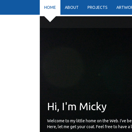
HOME
ABOUT
PROJECTS
ARTWO
Hi, I'm Micky
Welcome to my little home on the Web. I’ve be
Here, let me get your coat. Feel free to have a