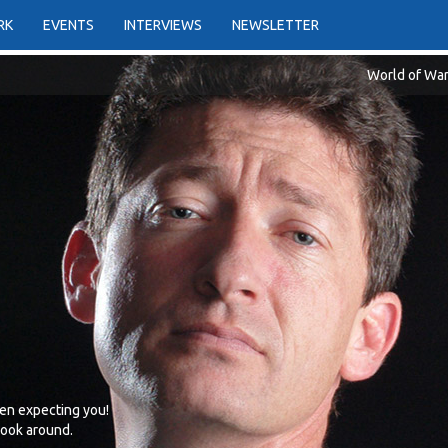
RK
EVENTS
INTERVIEWS
NEWSLETTER
World of War
en expecting you!
 look around.