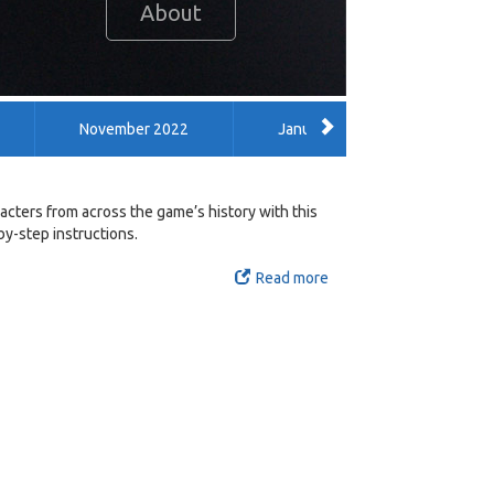
About
November 2022
January 2022
Dece
February 2014
January 2014
September 201
cters from across the game’s history with this
y-step instructions.
Read more