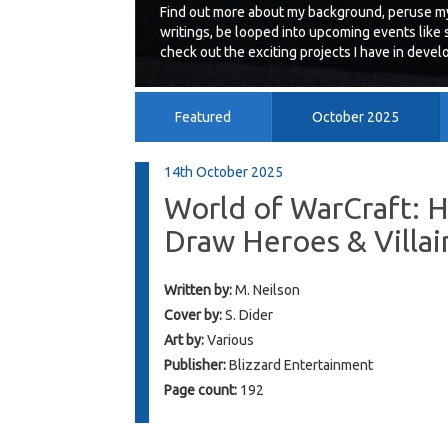
Find out more about my background, peruse my
writings, be looped into upcoming events like 
check out the exciting projects I have in deve
Featured
October 2025
July 2014
June 2014
14th October 2025
World of WarCraft: 
Draw Heroes & Villai
Written by:
M. Neilson
Cover by:
S. Dider
Art by:
Various
Publisher:
Blizzard Entertainment
Page count:
192