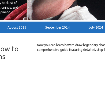
 backlist of
signings, and
lopment.
August 2025
September 2024
July 2024
May 2014
April 2014
March 2014
Now you can learn how to draw legendary chara
How to
comprehensive guide featuring detailed, step-b
ns