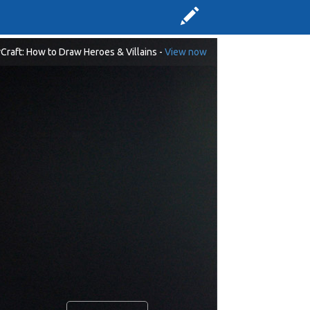
Craft: How to Draw Heroes & Villains -
View now