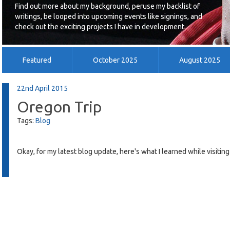
Find out more about my background, peruse my backlist of
writings, be looped into upcoming events like signings, and
check out the exciting projects I have in development.
Featured
October 2025
August 2025
July 2014
June 2014
May 2014
22nd April 2015
Oregon Trip
Tags:
Blog
Okay, for my latest blog update, here's what I learned while visiting