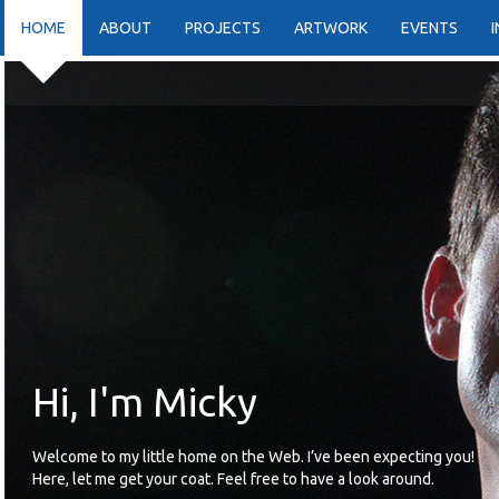
HOME
ABOUT
PROJECTS
ARTWORK
EVENTS
Hi, I'm Micky
Welcome to my little home on the Web. I’ve been expecting you!
Here, let me get your coat. Feel free to have a look around.