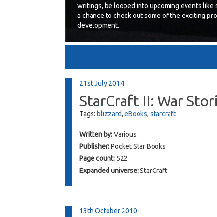
writings, be looped into upcoming events like 
a chance to check out some of the exciting proj
development.
21st July 2014
StarCraft II: War Stor
Tags:
blizzard
,
eBooks
,
starcraft
Written by:
Various
Publisher:
Pocket Star Books
Page count:
522
Expanded universe:
StarCraft
13th October 2010