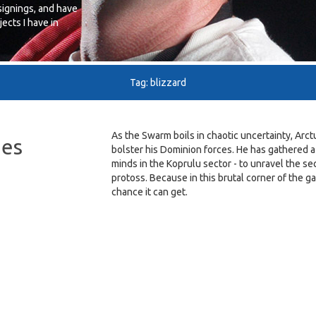
signings, and have
ects I have in
Tag: blizzard
As the Swarm boils in chaotic uncertainty, Arc
ies
bolster his Dominion forces. He has gathered a
minds in the Koprulu sector - to unravel the s
protoss. Because in this brutal corner of the g
chance it can get.