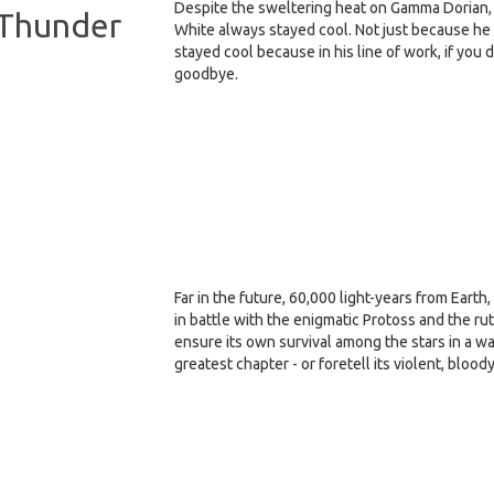
Despite the sweltering heat on Gamma Dorian, 
g Thunder
White always stayed cool. Not just because he
stayed cool because in his line of work, if you 
goodbye.
Far in the future, 60,000 light-years from Earth
in battle with the enigmatic Protoss and the r
ensure its own survival among the stars in a wa
greatest chapter - or foretell its violent, blood