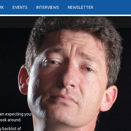
RK
EVENTS
INTERVIEWS
NEWSLETTER
en expecting you!
 look around.
 backlist of