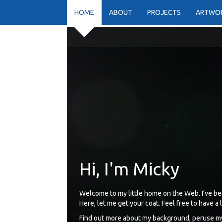
HOME
ABOUT
PROJECTS
ARTWO
Hi, I'm Micky
Welcome to my little home on the Web. I’ve be
Here, let me get your coat. Feel free to have a
Find out more about my background, peruse my