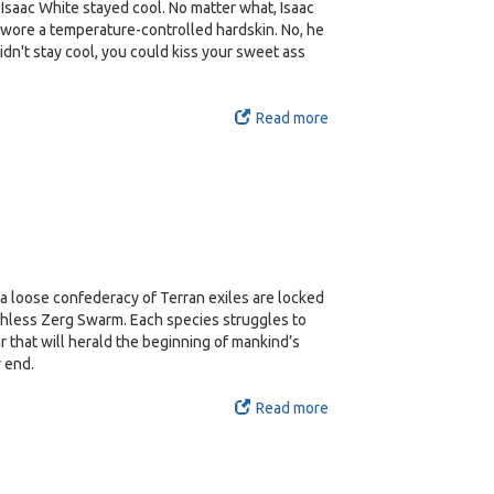
Isaac White stayed cool. No matter what, Isaac
 wore a temperature-controlled hardskin. No, he
didn't stay cool, you could kiss your sweet ass
Read more
, a loose confederacy of Terran exiles are locked
uthless Zerg Swarm. Each species struggles to
r that will herald the beginning of mankind’s
y end.
Read more