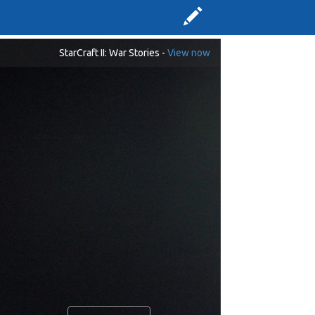
StarCraft II: War Stories -
View now