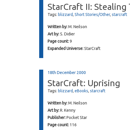
StarCraft II: Stealin
Tags:
blizzard
,
Short Stories/Other
,
starcraft
Written by:
M. Neilson
Art by:
S. Didier
Page count:
9
Expanded Universe:
StarCraft
18th December 2000
StarCraft: Uprising
Tags:
blizzard
,
eBooks
,
starcraft
Written by:
M. Neilson
Art by:
R. Kenny
Publisher:
Pocket Star
Page count:
116