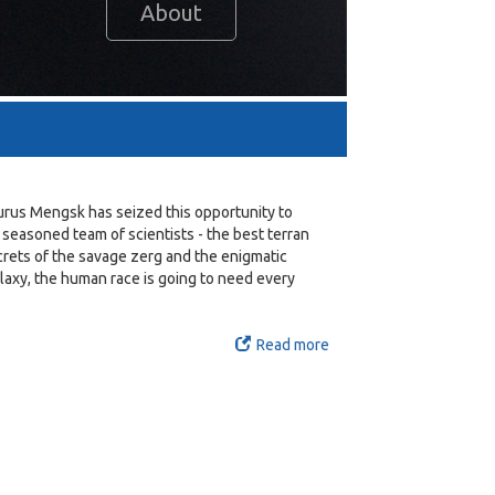
About
turus Mengsk has seized this opportunity to
 seasoned team of scientists - the best terran
ecrets of the savage zerg and the enigmatic
alaxy, the human race is going to need every
Read more