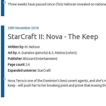
Three weeks have passed since Chris Halloran revealed on nationa
29th November 2016
StarCraft II: Nova - The Keep
Written by:
M. Neilson
Art by:
A. Guinaloo (pencils) & S. Molina (colors)
Publisher:
Blizzard Entertainment
Page count:
24
Expanded universe:
StarCraft
Nova Terra is one of the Dominion's best covert agents, and she's n
Keep - will push her to her breaking point and prove that erasing th