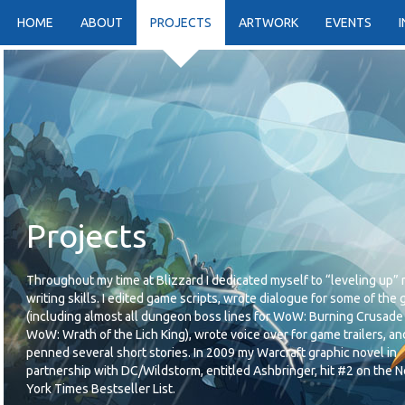
HOME
ABOUT
PROJECTS
ARTWORK
EVENTS
Projects
Throughout my time at Blizzard I dedicated myself to “leveling up”
writing skills. I edited game scripts, wrote dialogue for some of the
(including almost all dungeon boss lines for WoW: Burning Crusade
WoW: Wrath of the Lich King), wrote voice over for game trailers, an
penned several short stories. In 2009 my Warcraft graphic novel in
partnership with DC/Wildstorm, entitled Ashbringer, hit #2 on the 
York Times Bestseller List.