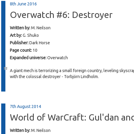
8th June 2016
Overwatch #6: Destroyer
Written by:
M. Neilson
Art by:
G. Shuko
Publisher:
Dark Horse
Page count:
10
Expanded universe:
Overwatch
A giant mech is terrorizing a small foreign country, leveling skys
with the colossal destroyer - Torbjörn Lindholm.
7th August 2014
World of WarCraft: Gul'dan an
Written by:
M. Neilson