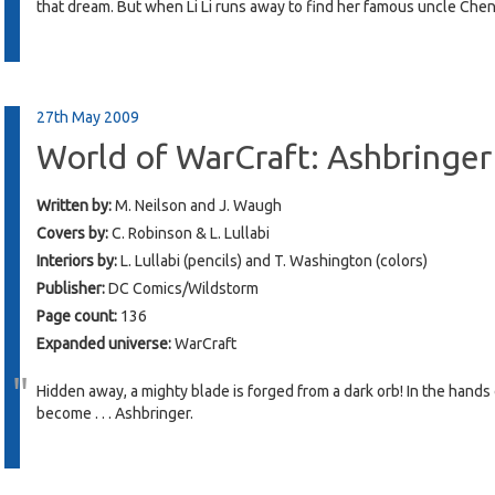
that dream. But when Li Li runs away to find her famous uncle Chen,
27th May 2009
World of WarCraft: Ashbringer
Written by:
M. Neilson and J. Waugh
Covers by:
C. Robinson & L. Lullabi
Interiors by:
L. Lullabi (pencils) and T. Washington (colors)
Publisher:
DC Comics/Wildstorm
Page count:
136
Expanded universe:
WarCraft
Hidden away, a mighty blade is forged from a dark orb! In the hands
become . . . Ashbringer.