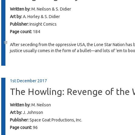
Written by:
M. Neilson & S. Didier
Art by:
A. Horley & S. Didier
Publisher:
Insight Comics
Page count:
184
After seceding from the oppressive USA, the Lone Star Nation has 
justice usually comes in the form of a bullet—and lots of ’em to bo
1st December 2017
The Howling: Revenge of the
Written by:
M. Neilson
Art by:
J. Johnson
Publisher:
Space Goat Productions, Inc.
Page count:
96