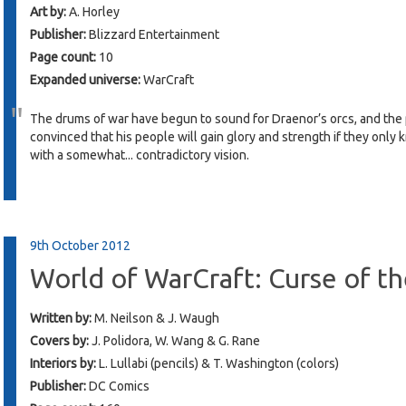
Art by:
A. Horley
Publisher:
Blizzard Entertainment
Page count:
10
Expanded universe:
WarCraft
The drums of war have begun to sound for Draenor’s orcs, and the p
convinced that his people will gain glory and strength if they only
with a somewhat... contradictory vision.
9th October 2012
World of WarCraft: Curse of 
Written by:
M. Neilson & J. Waugh
Covers by:
J. Polidora, W. Wang & G. Rane
Interiors by:
L. Lullabi (pencils) & T. Washington (colors)
Publisher:
DC Comics