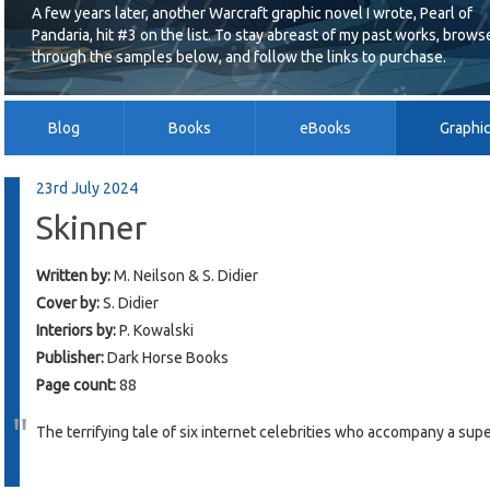
A few years later, another Warcraft graphic novel I wrote, Pearl of
Pandaria, hit #3 on the list. To stay abreast of my past works, brows
through the samples below, and follow the links to purchase.
Blog
Books
eBooks
Graphi
23rd July 2024
Skinner
Written by:
M. Neilson & S. Didier
Cover by:
S. Didier
Interiors by:
P. Kowalski
Publisher:
Dark Horse Books
Page count:
88
The terrifying tale of six internet celebrities who accompany a sup