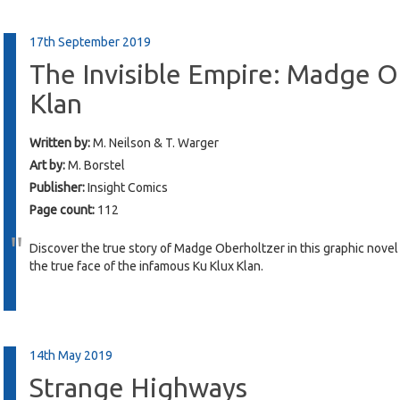
17th September 2019
The Invisible Empire: Madge O
Klan
Written by:
M. Neilson & T. Warger
Art by:
M. Borstel
Publisher:
Insight Comics
Page count:
112
Discover the true story of Madge Oberholtzer in this graphic novel 
the true face of the infamous Ku Klux Klan.
14th May 2019
Strange Highways