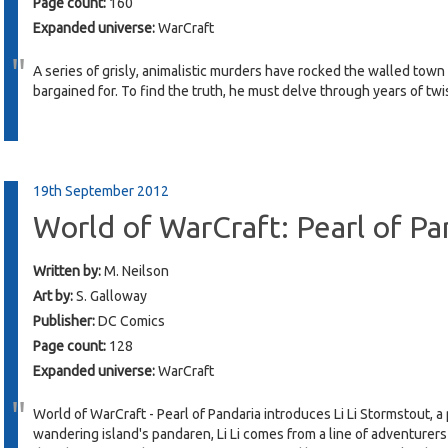
Page count:
160
Expanded universe:
WarCraft
A series of grisly, animalistic murders have rocked the walled town
bargained for. To find the truth, he must delve through years of twist
19th September 2012
World of WarCraft: Pearl of Pa
Written by:
M. Neilson
Art by:
S. Galloway
Publisher:
DC Comics
Page count:
128
Expanded universe:
WarCraft
World of WarCraft - Pearl of Pandaria introduces Li Li Stormstout, a
wandering island's pandaren, Li Li comes from a line of adventurer