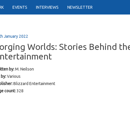
RK
EVENTS
INTERVIEWS
NEWSLETTER
th January 2022
orging Worlds: Stories Behind the
ntertainment
tten by:
M. Neilson
 by:
Various
lisher:
Blizzard Entertainment
ge count:
328