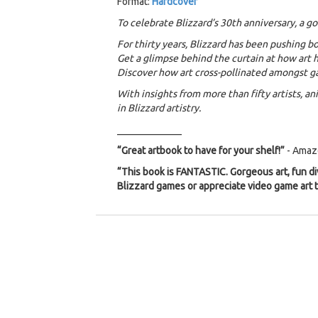
Format:
Hardcover
To celebrate Blizzard’s 30th anniversary, a g
For thirty years, Blizzard has been pushing 
Get a glimpse behind the curtain at how art h
Discover how art cross-pollinated amongst g
With insights from more than fifty artists, a
in Blizzard artistry.
_____________
“Great artbook to have for your shelf!”
- Amaz
“This book is FANTASTIC. Gorgeous art, fun div
Blizzard games or appreciate video game art t