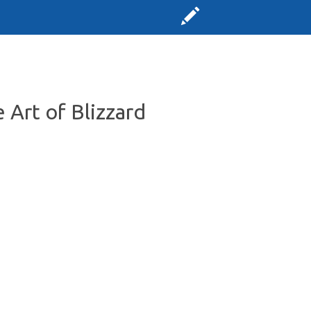
 Art of Blizzard