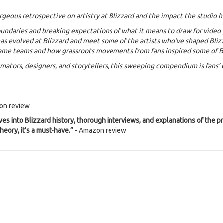
orgeous retrospective on artistry at Blizzard and the impact the studio 
boundaries and breaking expectations of what it means to draw for video
as evolved at Blizzard and meet some of the artists who’ve shaped Blizza
ame teams and how grassroots movements from fans inspired some of Bli
nimators, designers, and storytellers, this sweeping compendium is fans
on review
es into Blizzard history, thorough interviews, and explanations of the pr
heory, it’s a must-have.”
- Amazon review