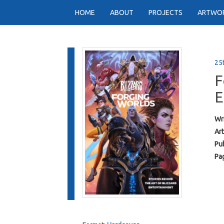
HOME
ABOUT
PROJECTS
ARTWO
25
F
E
Wri
Art
Pub
Pa