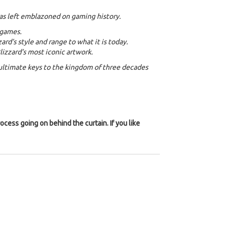
has left emblazoned on gaming history.
 games.
rd’s style and range to what it is today.
zzard’s most iconic artwork.
’ ultimate keys to the kingdom of three decades
ocess going on behind the curtain. If you like