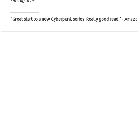
the big deal?
_____________
“Great start to a new Cyberpunk series. Really good read.”
- Amazo