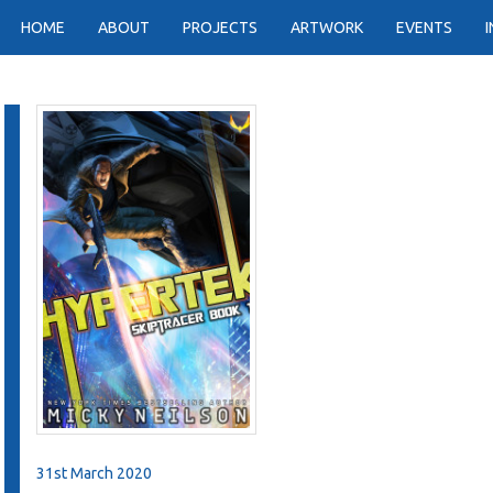
HOME
ABOUT
PROJECTS
ARTWORK
EVENTS
31st March 2020