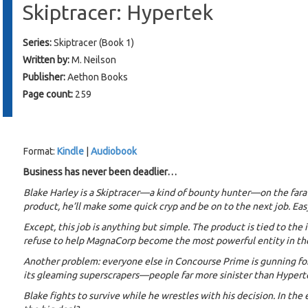
Skiptracer: Hypertek
Series:
Skiptracer (Book 1)
Written by:
M. Neilson
Publisher:
Aethon Books
Page count:
259
Format:
Kindle
|
Audiobook
Business has never been deadlier…
Blake Harley is a Skiptracer—a kind of bounty hunter—on the fara
product, he’ll make some quick cryp and be on to the next job. Eas
Except, this job is anything but simple. The product is tied to the
refuse to help MagnaCorp become the most powerful entity in th
Another problem: everyone else in Concourse Prime is gunning for
its gleaming superscrapers—people far more sinister than Hypert
Blake fights to survive while he wrestles with his decision. In the 