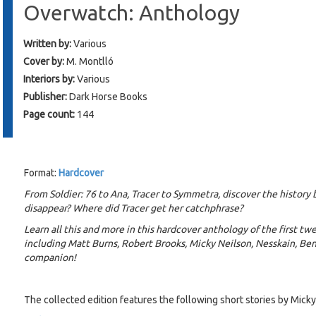
Overwatch: Anthology
Written by:
Various
Cover by:
M. Montlló
Interiors by:
Various
Publisher:
Dark Horse Books
Page count:
144
Format:
Hardcover
From Soldier: 76 to Ana, Tracer to Symmetra, discover the history
disappear? Where did Tracer get her catchphrase?
Learn all this and more in this hardcover anthology of the first twe
including Matt Burns, Robert Brooks, Micky Neilson, Nesskain, Be
companion!
The collected edition features the following short stories by Micky