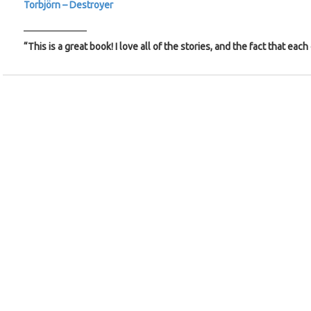
Torbjörn – Destroyer
_____________
“This is a great book! I love all of the stories, and the fact that each 