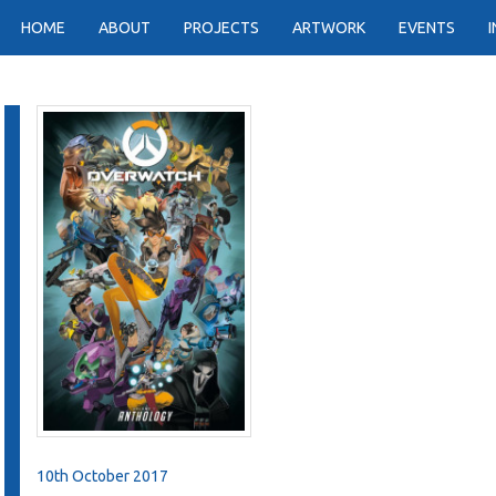
HOME
ABOUT
PROJECTS
ARTWORK
EVENTS
10th October 2017