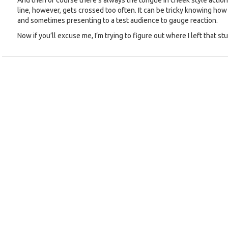
And then of course there’s always the tongue in cheek style action
line, however, gets crossed too often. It can be tricky knowing how
and sometimes presenting to a test audience to gauge reaction.
Now if you’ll excuse me, I’m trying to figure out where I left that s