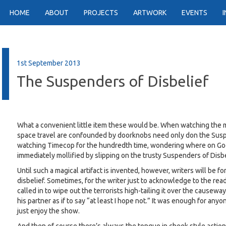
HOME
ABOUT
PROJECTS
ARTWORK
EVENTS
1st September 2013
The Suspenders of Disbelief
What a convenient little item these would be. When watching the mo
space travel are confounded by doorknobs need only don the Suspe
watching Timecop for the hundredth time, wondering where on Go
immediately mollified by slipping on the trusty Suspenders of Disbe
Until such a magical artifact is invented, however, writers will be f
disbelief. Sometimes, for the writer just to acknowledge to the read
called in to wipe out the terrorists high-tailing it over the causeway
his partner as if to say “at least I hope not.” It was enough for 
just enjoy the show.