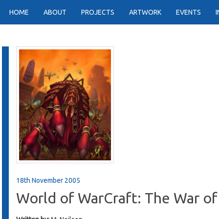
HOME
ABOUT
PROJECTS
ARTWORK
EVENTS
18th November 2005
World of WarCraft: The War of