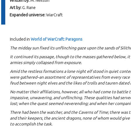
Written by:
M. Neilson
Art by:
G. Rane
Expanded universe:
WarCraft
Included in
World of WarCraft: Paragons
The midday sun fixed its unflinching gaze upon the sands of Silit
It continued its passage, though to the masses gathered below, i
armies simply collapsed from exposure.
Amid the restless formations a lone night elf stood in quiet con
were gathered–an assortment of representatives from every race in
feud between night elves and the likes of trolls and tauren dated 
No matter their affiliations, however, all who had come to battle 
impassive, unwavering, and unflinching. These qualities had serv
lost; when the quest seemed neverending; and when her companio
There had been the watcher, and the Caverns of Time; there was t
and their keepers, the ancient dragons, none of whom would give 
to accomplish the task.