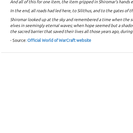
And all of this for one item, the item gripped in Shiromar’s hands 
In the end, all roads had led here, to Silithus, and to the gates of
Shiromar looked up at the sky and remembered a time when the sun
elves in seemingly eternal waves; when hope seemed but a shadow.
the sacred barrier that saved their lives all those years ago, duri
- Source:
Official World of WarCraft website